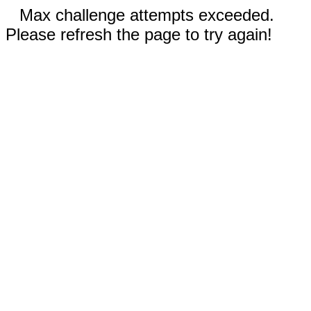
Max challenge attempts exceeded.
Please refresh the page to try again!